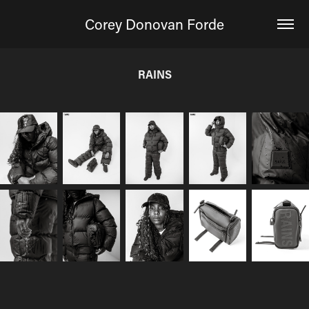
Corey Donovan Forde
RAINS