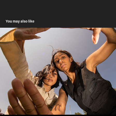
You may also like